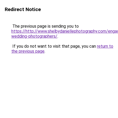
Redirect Notice
The previous page is sending you to
https://http://www.shelbydaniellephotography.com/eng
wedding-photographers/
.
If you do not want to visit that page, you can
return to
the previous page
.